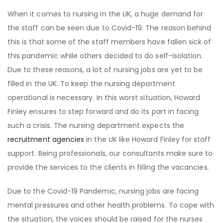
When it comes to nursing in the UK, a huge demand for
the staff can be seen due to Covid-19. The reason behind
this is that some of the staff members have fallen sick of
this pandemic while others decided to do self-isolation.
Due to these reasons, a lot of nursing jobs are yet to be
filled in the UK. To keep the nursing department
operational is necessary. In this worst situation, Howard
Finley ensures to step forward and do its part in facing
such a crisis. The nursing department expects the
recruitment agencies
in the UK like Howard Finley for staff
support. Being professionals, our consultants make sure to
provide the services to the clients in filling the vacancies.
Due to the Covid-19 Pandemic, nursing jobs are facing
mental pressures and other health problems. To cope with
the situation, the voices should be raised for the nurses