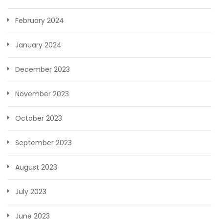
February 2024
January 2024
December 2023
November 2023
October 2023
September 2023
August 2023
July 2023
June 2023