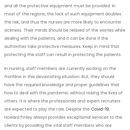
and all the protective equipment must be provided. In
most of the regions, the lack of such equipment doubles
the risk, and thus the nurses are more likely to encounter
sickness. Their minds should be relaxed of the worries while
dealing with the patients, and it can be done if the
authorities take protective measures. Keep in mind that
protecting the staff can result in protecting the patients.
In nursing, staff members are currently working on the
frontline in this devastating situation. But, they should
have the required knowledge and proper guidelines that
how to deal with this pandemic without risking the lives of
others. It is where the professionals and expert recruiters
are expected to play the role. Despite the
Covid-19
,
Howard Finley always provides exceptional services to the
clients by providing the vital staff members who are