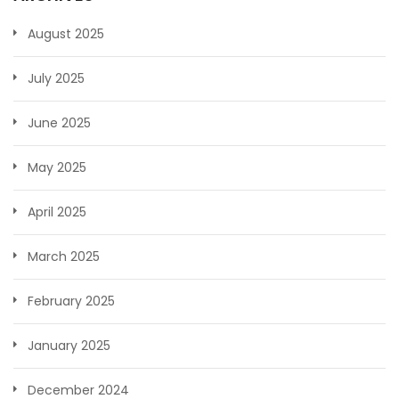
August 2025
July 2025
June 2025
May 2025
April 2025
March 2025
February 2025
January 2025
December 2024