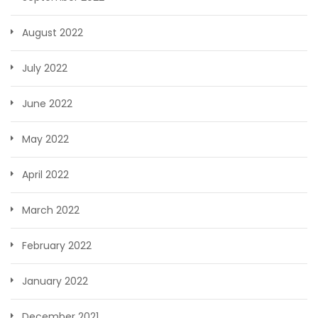
August 2022
July 2022
June 2022
May 2022
April 2022
March 2022
February 2022
January 2022
December 2021