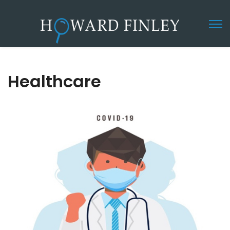
Healthcare