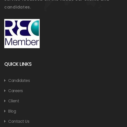
candidates.
QUICK LINKS
Candidates
Careers
Client
Blog
Contact Us