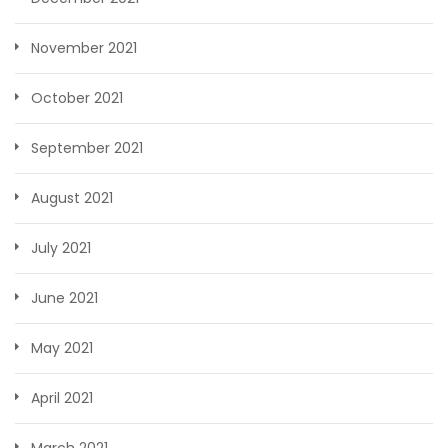
November 2021
October 2021
September 2021
August 2021
July 2021
June 2021
May 2021
April 2021
March 2021