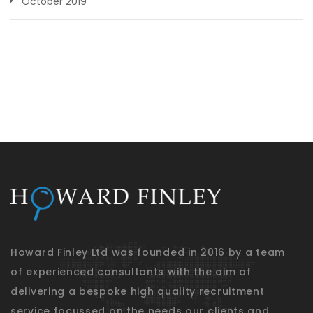
October 2019
Howard Finley Ltd was founded in 2016 by a team
of experienced consultants with the aim of
delivering a bespoke high quality recruitment
service focussed on the needs our clients and