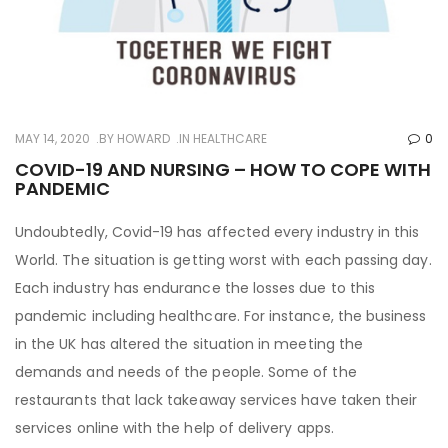
MAY 14, 2020
BY
HOWARD
IN
HEALTHCARE
0
COVID-19 AND NURSING – HOW TO COPE WITH
PANDEMIC
Undoubtedly, Covid-19 has affected every industry in this
World. The situation is getting worst with each passing day.
Each industry has endurance the losses due to this
pandemic including healthcare. For instance, the business
in the UK has altered the situation in meeting the
demands and needs of the people. Some of the
restaurants that lack takeaway services have taken their
services online with the help of delivery apps.