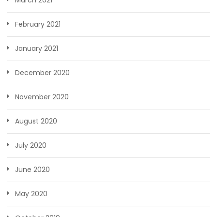
February 2021
January 2021
December 2020
November 2020
August 2020
July 2020
June 2020
May 2020