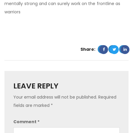
mentally strong and can surely work on the frontline as
warriors
Share:
LEAVE REPLY
Your email address will not be published.
Required
fields are marked
*
Comment
*