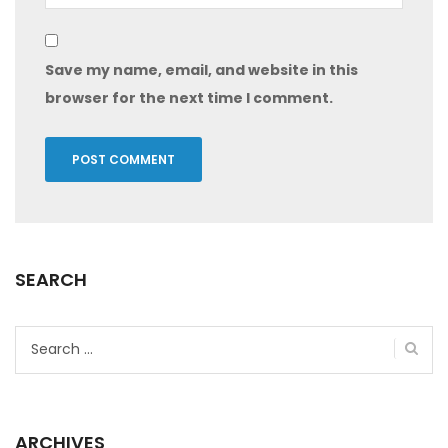
Save my name, email, and website in this
browser for the next time I comment.
SEARCH
Search
for:
ARCHIVES