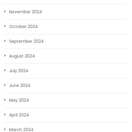
November 2024
October 2024
September 2024
August 2024
July 2024
June 2024
May 2024
April 2024
March 2024