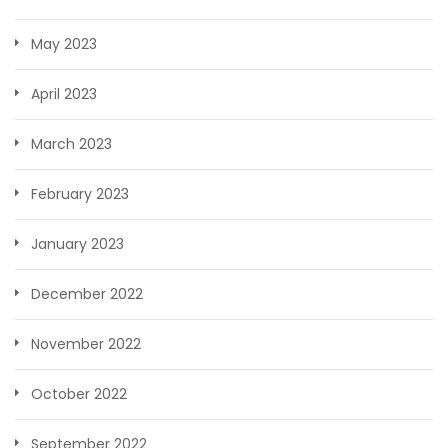
May 2023
April 2023
March 2023
February 2023
January 2023
December 2022
November 2022
October 2022
September 2022