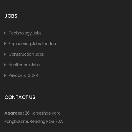
JOBS
Technology Jobs
Engineering Jobs London
Construction Jobs
Healthcare Jobs
Privacy & GDPR
CONTACT US
Address :
26 Horseshoe Park
Pangbourne, Reading RG8 7JW