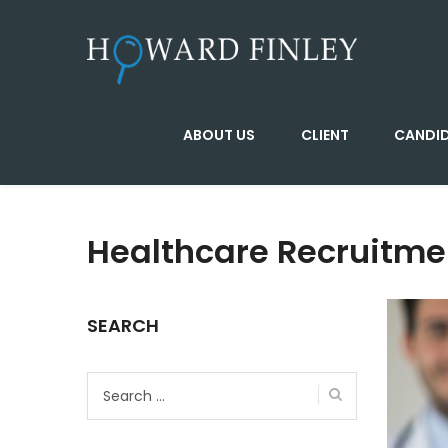
ABOUT US
CLIENT
CANDI
Healthcare Recruitme
SEARCH
Search
for: