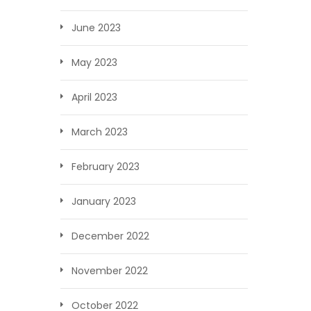
June 2023
May 2023
April 2023
March 2023
February 2023
January 2023
December 2022
November 2022
October 2022