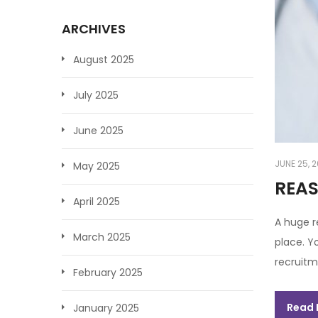
ARCHIVES
August 2025
July 2025
June 2025
JUNE 25, 2
May 2025
REAS
April 2025
A huge r
March 2025
place. Y
recruitm
February 2025
Read
January 2025