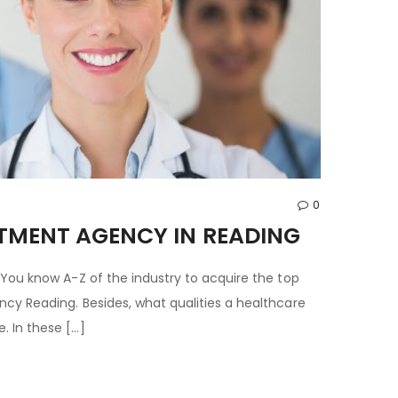
0
ITMENT AGENCY IN READING
 You know A-Z of the industry to acquire the top
cy Reading. Besides, what qualities a healthcare
. In these […]