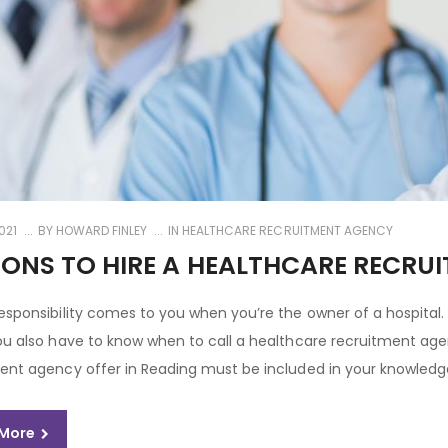
021
BY
HOWARD FINLEY
IN
HEALTHCARE RECRUITMENT AGENCY
ONS TO HIRE A HEALTHCARE RECRU
esponsibility comes to you when you’re the owner of a hospital.
ou also have to know when to call a healthcare recruitment agen
ent agency offer in Reading must be included in your knowledge
 More