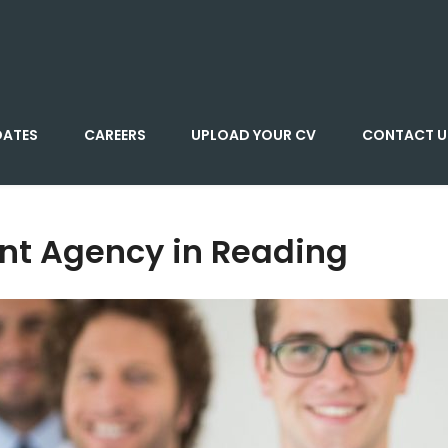
DATES
CAREERS
UPLOAD YOUR CV
CONTACT U
nt Agency in Reading