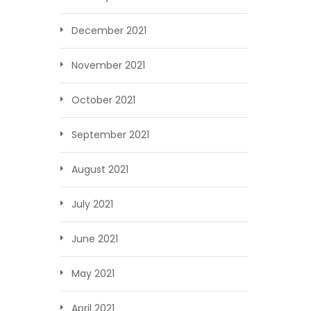
December 2021
November 2021
October 2021
September 2021
August 2021
July 2021
June 2021
May 2021
April 2021