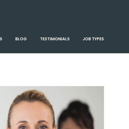
S
BLOG
TESTIMONIALS
JOB TYPES