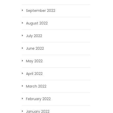
September 2022
August 2022
July 2022
June 2022
May 2022
April 2022
March 2022
February 2022
January 2022