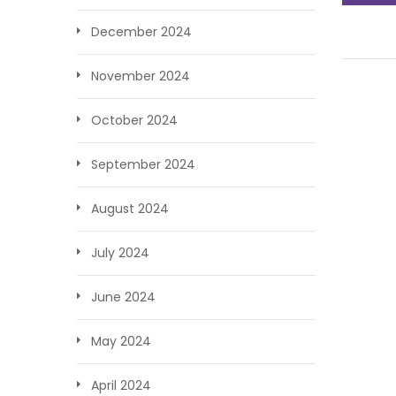
December 2024
November 2024
October 2024
September 2024
August 2024
July 2024
June 2024
May 2024
April 2024