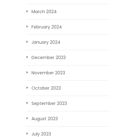
March 2024
February 2024
January 2024
December 2023
November 2023
October 2023
September 2023
August 2023
July 2023