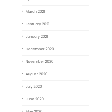
March 2021
February 2021
January 2021
December 2020
November 2020
August 2020
July 2020
June 2020
May 2020