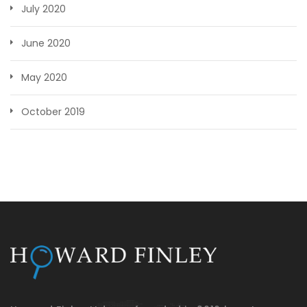
July 2020
June 2020
May 2020
October 2019