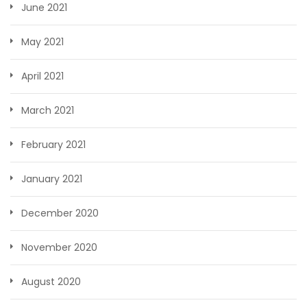
June 2021
May 2021
April 2021
March 2021
February 2021
January 2021
December 2020
November 2020
August 2020