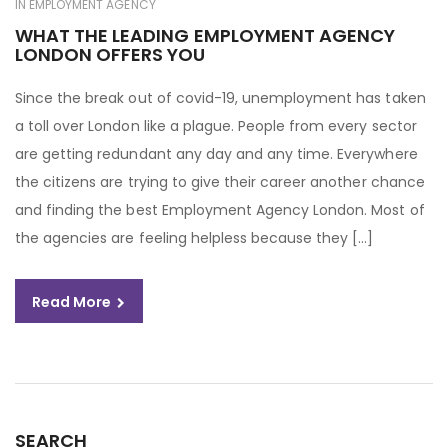
IN
EMPLOYMENT AGENCY
WHAT THE LEADING EMPLOYMENT AGENCY
LONDON OFFERS YOU
Since the break out of covid-19, unemployment has taken
a toll over London like a plague. People from every sector
are getting redundant any day and any time. Everywhere
the citizens are trying to give their career another chance
and finding the best Employment Agency London. Most of
the agencies are feeling helpless because they […]
Read More
SEARCH