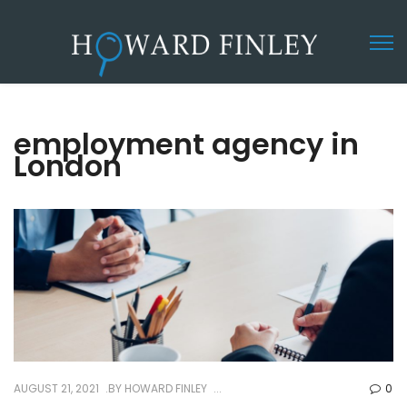
employment agency in
London
AUGUST 21, 2021
BY
HOWARD FINLEY
0