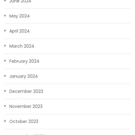
June 2024
May 2024
April 2024
March 2024
February 2024
January 2024
December 2023
November 2023
October 2023