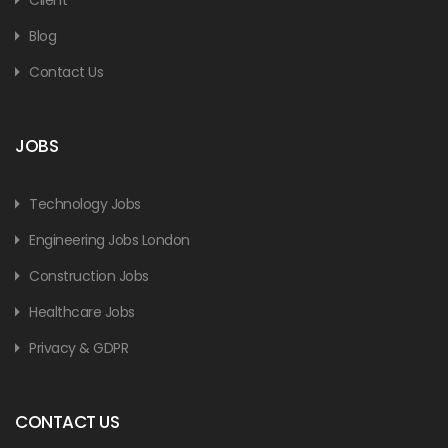
Blog
Contact Us
JOBS
Technology Jobs
Engineering Jobs London
Construction Jobs
Healthcare Jobs
Privacy & GDPR
CONTACT US