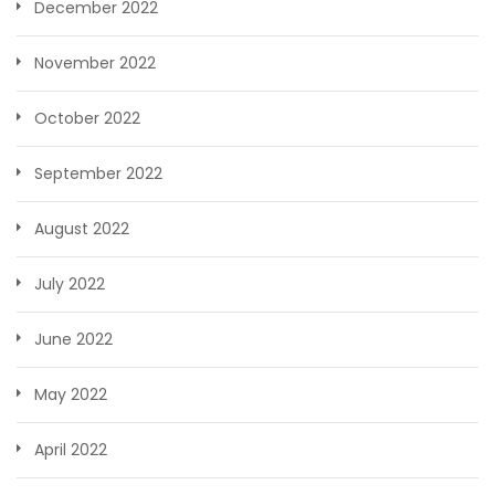
December 2022
November 2022
October 2022
September 2022
August 2022
July 2022
June 2022
May 2022
April 2022