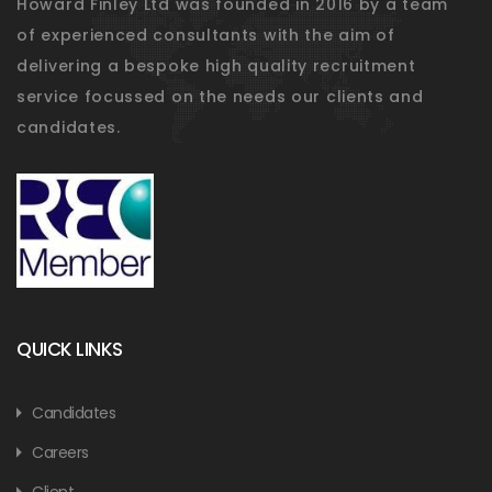
Howard Finley Ltd was founded in 2016 by a team
of experienced consultants with the aim of
delivering a bespoke high quality recruitment
service focussed on the needs our clients and
candidates.
QUICK LINKS
Candidates
Careers
Client