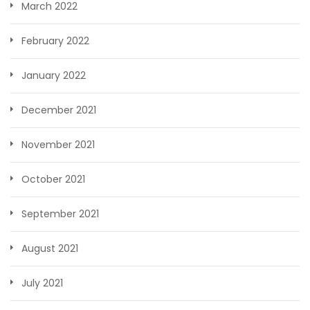
March 2022
February 2022
January 2022
December 2021
November 2021
October 2021
September 2021
August 2021
July 2021