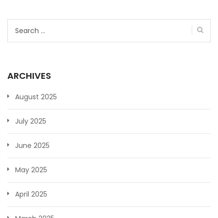
Search
for:
ARCHIVES
August 2025
July 2025
June 2025
May 2025
April 2025