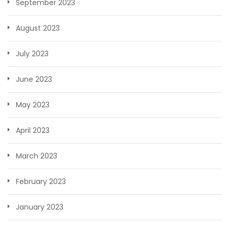
September 2023
August 2023
July 2023
June 2023
May 2023
April 2023
March 2023
February 2023
January 2023