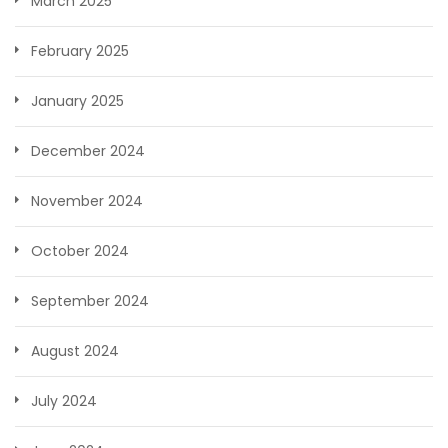
March 2025
February 2025
January 2025
December 2024
November 2024
October 2024
September 2024
August 2024
July 2024