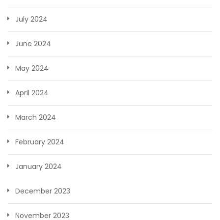
July 2024
June 2024
May 2024
April 2024
March 2024
February 2024
January 2024
December 2023
November 2023