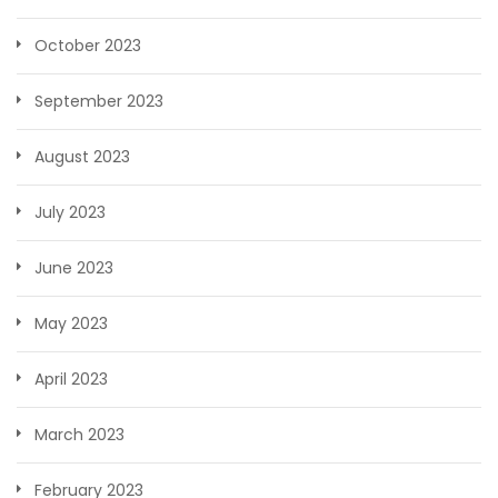
October 2023
September 2023
August 2023
July 2023
June 2023
May 2023
April 2023
March 2023
February 2023