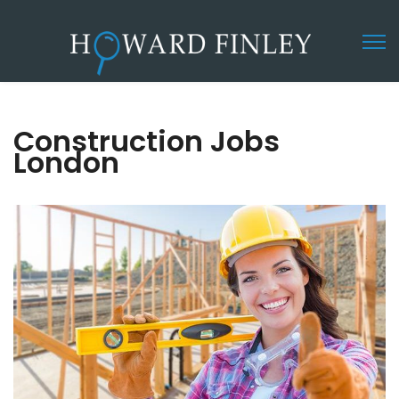
Construction Jobs
London