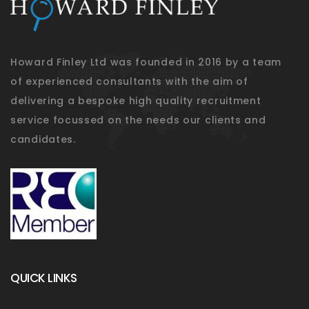
Howard Finley Ltd was founded in 2016 by a team
of experienced consultants with the aim of
delivering a bespoke high quality recruitment
service focussed on the needs our clients and
candidates.
QUICK LINKS