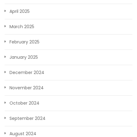
April 2025
March 2025
February 2025
January 2025
December 2024
November 2024
October 2024
September 2024
August 2024