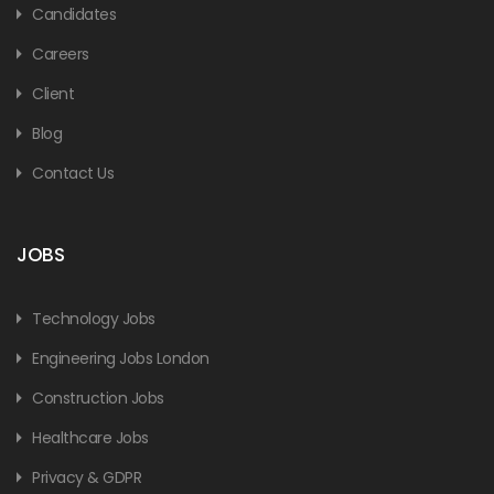
Candidates
Careers
Client
Blog
Contact Us
JOBS
Technology Jobs
Engineering Jobs London
Construction Jobs
Healthcare Jobs
Privacy & GDPR