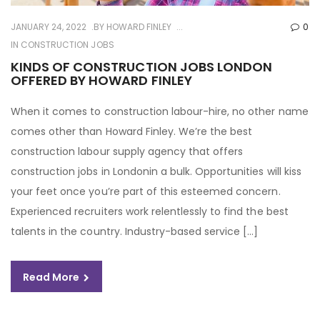
JANUARY 24, 2022
BY
HOWARD FINLEY
0
IN
CONSTRUCTION JOBS
KINDS OF CONSTRUCTION JOBS LONDON
OFFERED BY HOWARD FINLEY
When it comes to construction labour-hire, no other name
comes other than Howard Finley. We’re the best
construction labour supply agency that offers
construction jobs in Londonin a bulk. Opportunities will kiss
your feet once you’re part of this esteemed concern.
Experienced recruiters work relentlessly to find the best
talents in the country. Industry-based service […]
Read More