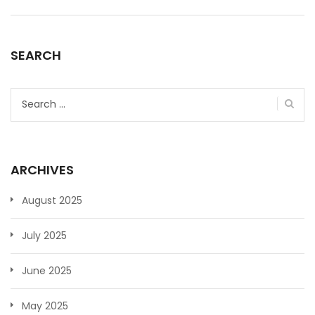
SEARCH
Search
for:
ARCHIVES
August 2025
July 2025
June 2025
May 2025