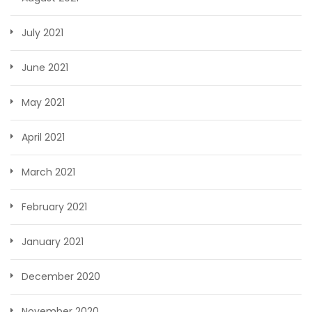
July 2021
June 2021
May 2021
April 2021
March 2021
February 2021
January 2021
December 2020
November 2020