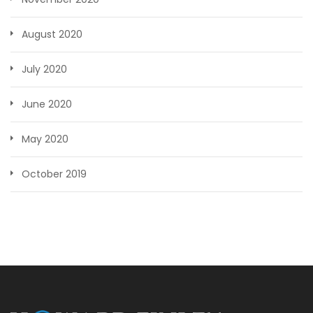
August 2020
July 2020
June 2020
May 2020
October 2019