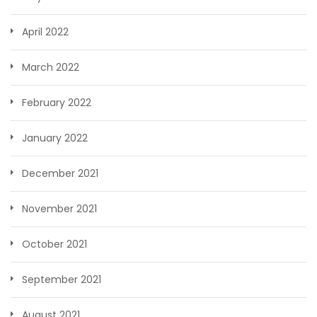
April 2022
March 2022
February 2022
January 2022
December 2021
November 2021
October 2021
September 2021
August 2021