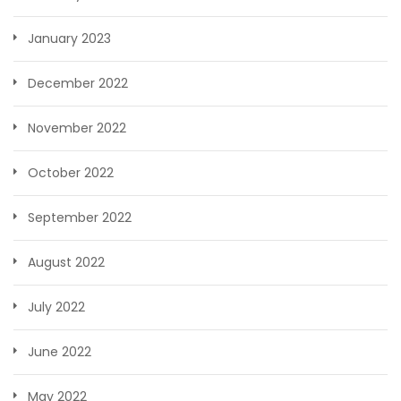
January 2023
December 2022
November 2022
October 2022
September 2022
August 2022
July 2022
June 2022
May 2022