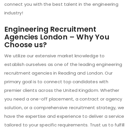
connect you with the best talent in the engineering
industry!
Engineering Recruitment
Agencies London – Why You
Choose us?
We utilize our extensive market knowledge to
establish ourselves as one of the leading engineering
recruitment agencies in Reading and London. Our
primary goal is to connect top candidates with
premier clients across the United Kingdom. Whether
you need a one-off placement, a contract or agency
solution, or a comprehensive recruitment strategy, we
have the expertise and experience to deliver a service
tailored to your specific requirements. Trust us to fulfill