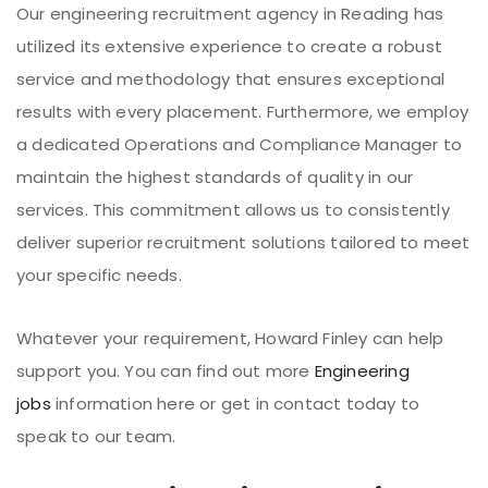
Our engineering recruitment agency in Reading has
utilized its extensive experience to create a robust
service and methodology that ensures exceptional
results with every placement. Furthermore, we employ
a dedicated Operations and Compliance Manager to
maintain the highest standards of quality in our
services. This commitment allows us to consistently
deliver superior recruitment solutions tailored to meet
your specific needs.
Whatever your requirement, Howard Finley can help
support you. You can find out more
Engineering
jobs
information here or get in contact today to
speak to our team.