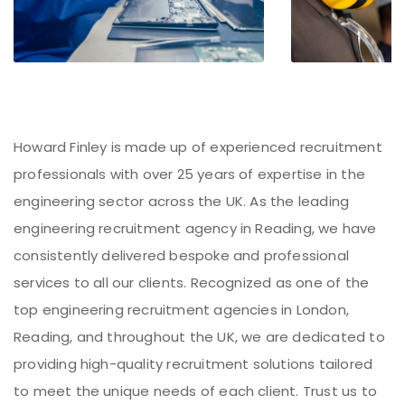
Howard Finley is made up of experienced recruitment
professionals with over 25 years of expertise in the
engineering sector across the UK. As the leading
engineering recruitment agency in Reading, we have
consistently delivered bespoke and professional
services to all our clients. Recognized as one of the
top engineering recruitment agencies in London,
Reading, and throughout the UK, we are dedicated to
providing high-quality recruitment solutions tailored
to meet the unique needs of each client. Trust us to