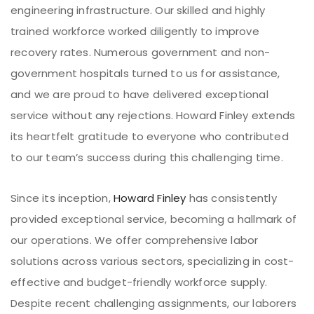
engineering infrastructure. Our skilled and highly
trained workforce worked diligently to improve
recovery rates. Numerous government and non-
government hospitals turned to us for assistance,
and we are proud to have delivered exceptional
service without any rejections. Howard Finley extends
its heartfelt gratitude to everyone who contributed
to our team’s success during this challenging time.
Since its inception,
Howard Finley
has consistently
provided exceptional service, becoming a hallmark of
our operations. We offer comprehensive labor
solutions across various sectors, specializing in cost-
effective and budget-friendly workforce supply.
Despite recent challenging assignments, our laborers