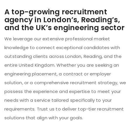
A top-growing recruitment
agency in London’s, Reading’s,
and the UK’s engineering sector
We leverage our extensive professional market
knowledge to connect exceptional candidates with
outstanding clients across London, Reading, and the
entire United Kingdom. Whether you are seeking an
engineering placement, a contract or employer
solution, or a comprehensive recruitment strategy, we
possess the experience and expertise to meet your
needs with a service tailored specifically to your
requirements. Trust us to deliver top-tier recruitment
solutions that align with your goals.