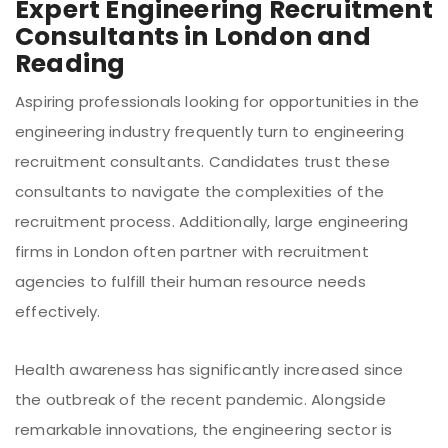
Expert Engineering Recruitment
Consultants in London and
Reading
Aspiring professionals looking for opportunities in the
engineering industry frequently turn to engineering
recruitment consultants. Candidates trust these
consultants to navigate the complexities of the
recruitment process. Additionally, large engineering
firms in London often partner with recruitment
agencies to fulfill their human resource needs
effectively.
Health awareness has significantly increased since
the outbreak of the recent pandemic. Alongside
remarkable innovations, the engineering sector is