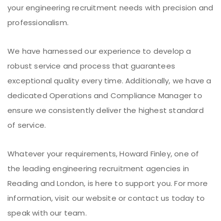
your engineering recruitment needs with precision and
professionalism.
We have harnessed our experience to develop a
robust service and process that guarantees
exceptional quality every time. Additionally, we have a
dedicated Operations and Compliance Manager to
ensure we consistently deliver the highest standard
of service.
Whatever your requirements, Howard Finley, one of
the leading engineering recruitment agencies in
Reading and London, is here to support you. For more
information, visit our website or contact us today to
speak with our team.