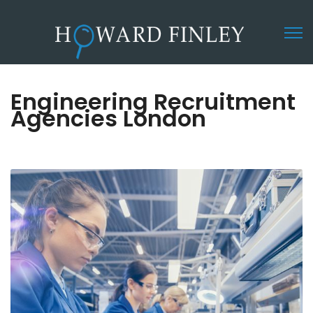
Engineering Recruitment
Agencies London