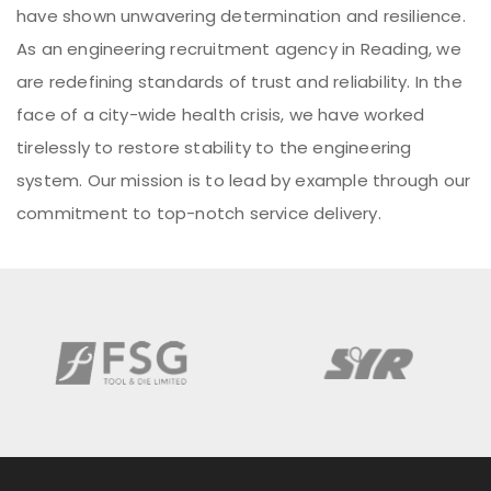
have shown unwavering determination and resilience.
As an engineering recruitment agency in Reading, we
are redefining standards of trust and reliability. In the
face of a city-wide health crisis, we have worked
tirelessly to restore stability to the engineering
system. Our mission is to lead by example through our
commitment to top-notch service delivery.