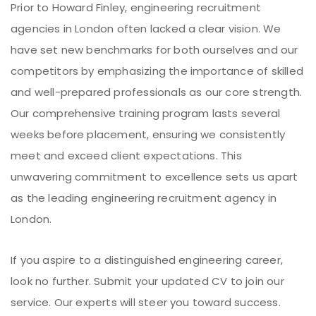
Prior to Howard Finley, engineering recruitment
agencies in London often lacked a clear vision. We
have set new benchmarks for both ourselves and our
competitors by emphasizing the importance of skilled
and well-prepared professionals as our core strength.
Our comprehensive training program lasts several
weeks before placement, ensuring we consistently
meet and exceed client expectations. This
unwavering commitment to excellence sets us apart
as the leading engineering recruitment agency in
London.
If you aspire to a distinguished engineering career,
look no further. Submit your updated CV to join our
service. Our experts will steer you toward success.