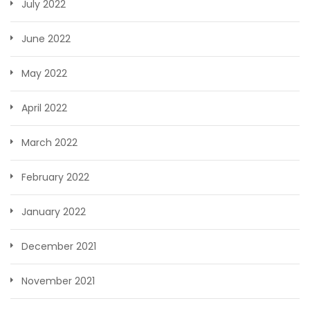
July 2022
June 2022
May 2022
April 2022
March 2022
February 2022
January 2022
December 2021
November 2021