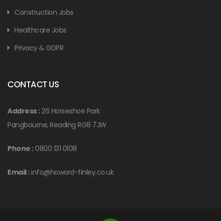
Construction Jobs
Healthcare Jobs
Privacy & GDPR
CONTACT US
Address :
26 Horseshoe Park
Pangbourne, Reading RG8 7JW
Phone :
0800 131 0108
Email :
info@howard-finley.co.uk