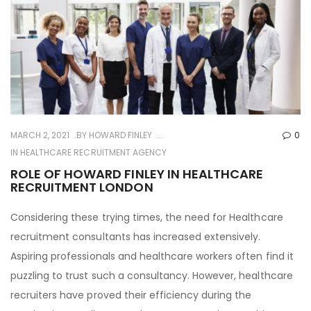
MARCH 2, 2021
BY
HOWARD FINLEY
0
IN
HEALTHCARE RECRUITMENT AGENCY
ROLE OF HOWARD FINLEY IN HEALTHCARE
RECRUITMENT LONDON
Considering these trying times, the need for Healthcare
recruitment consultants has increased extensively.
Aspiring professionals and healthcare workers often find it
puzzling to trust such a consultancy. However, healthcare
recruiters have proved their efficiency during the