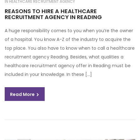
IN
HEALTHCARE RECRUITMENT AGENCY
REASONS TO HIRE A HEALTHCARE
RECRUITMENT AGENCY IN READING
A huge responsibility comes to you when you’re the owner
of a hospital. You know A-Z of the industry to acquire the
top place. You also have to know when to call a healthcare
recruitment agency Reading. Besides, what qualities a
healthcare recruitment agency offer in Reading must be
included in your knowledge. In these […]
Read More