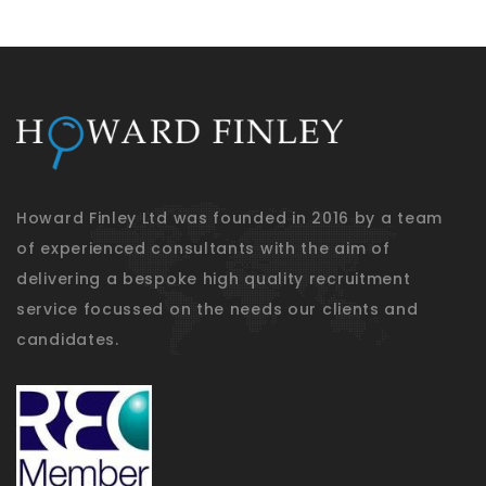
Howard Finley Ltd was founded in 2016 by a team
of experienced consultants with the aim of
delivering a bespoke high quality recruitment
service focussed on the needs our clients and
candidates.