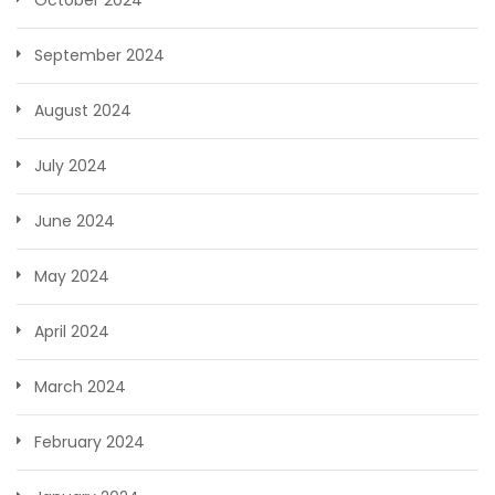
October 2024
September 2024
August 2024
July 2024
June 2024
May 2024
April 2024
March 2024
February 2024