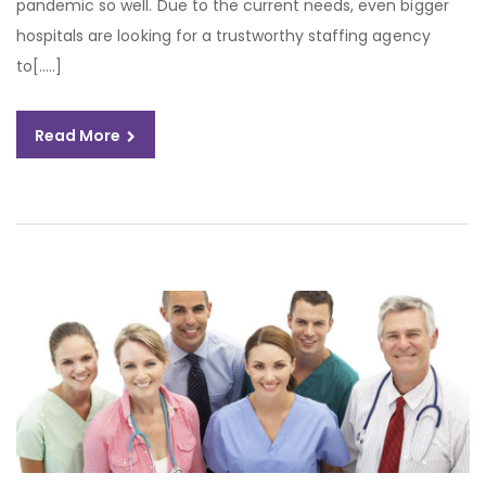
pandemic so well. Due to the current needs, even bigger
hospitals are looking for a trustworthy staffing agency
to[…..]
Read More