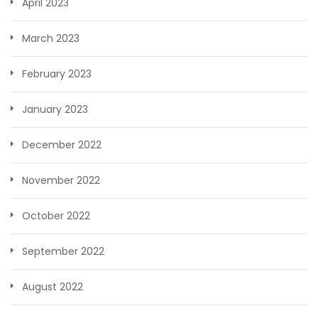
April 2023
March 2023
February 2023
January 2023
December 2022
November 2022
October 2022
September 2022
August 2022