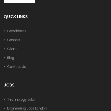
QUICK LINKS
Candidates
Careers
Client
Blog
Contact Us
JOBS
Technology Jobs
Engineering Jobs London