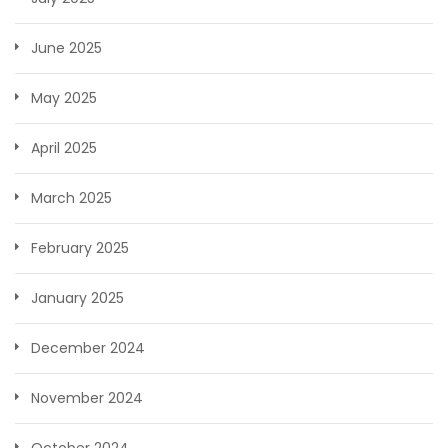
June 2025
May 2025
April 2025
March 2025
February 2025
January 2025
December 2024
November 2024