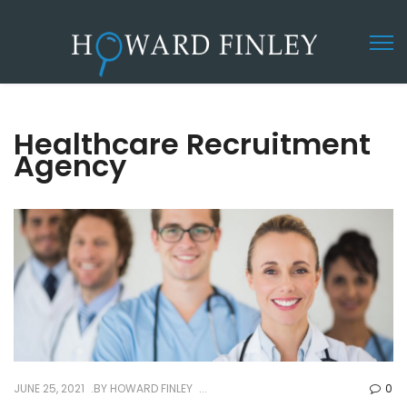
Healthcare Recruitment
Agency
JUNE 25, 2021
BY
HOWARD FINLEY
0