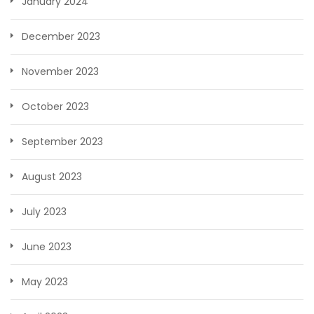
January 2024
December 2023
November 2023
October 2023
September 2023
August 2023
July 2023
June 2023
May 2023