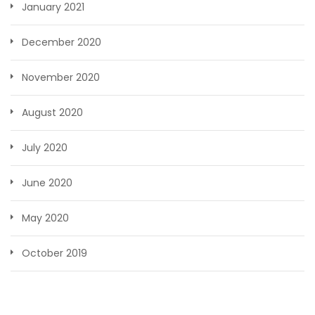
January 2021
December 2020
November 2020
August 2020
July 2020
June 2020
May 2020
October 2019