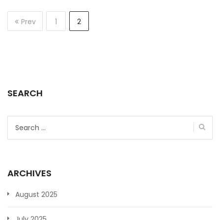
Prev
1
2
SEARCH
Search
for:
ARCHIVES
August 2025
July 2025