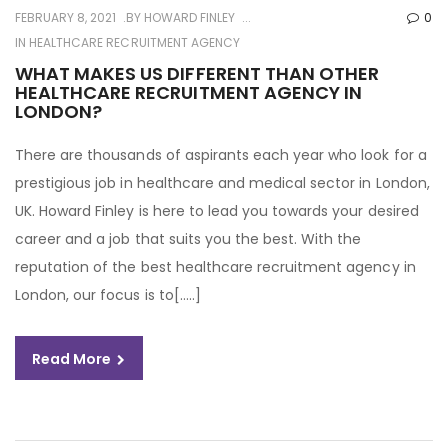
FEBRUARY 8, 2021
BY
HOWARD FINLEY
0
IN
HEALTHCARE RECRUITMENT AGENCY
WHAT MAKES US DIFFERENT THAN OTHER
HEALTHCARE RECRUITMENT AGENCY IN
LONDON?
There are thousands of aspirants each year who look for a
prestigious job in healthcare and medical sector in London,
UK. Howard Finley is here to lead you towards your desired
career and a job that suits you the best. With the
reputation of the best healthcare recruitment agency in
London, our focus is to[…..]
Read More