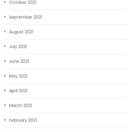
October 2021
September 2021
August 2021
July 2021
June 2021
May 2021
April 2021
March 2021
February 2021