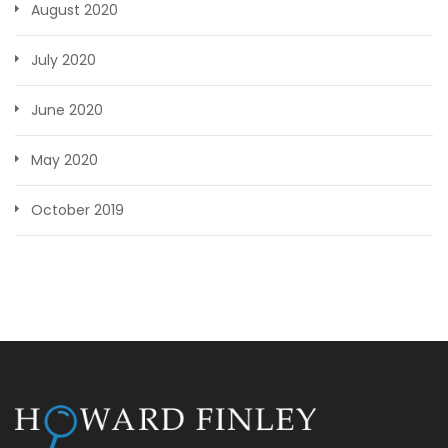
August 2020
July 2020
June 2020
May 2020
October 2019