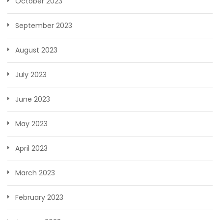
October 2023
September 2023
August 2023
July 2023
June 2023
May 2023
April 2023
March 2023
February 2023