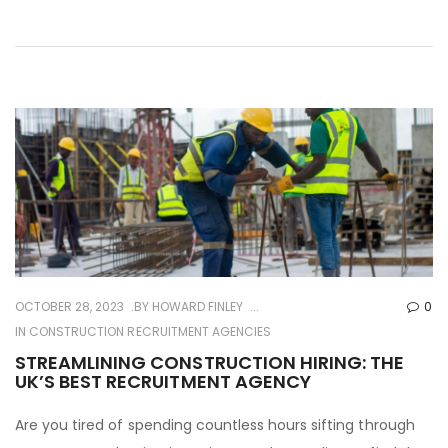
OCTOBER 28, 2023
BY
HOWARD FINLEY
0
IN
CONSTRUCTION RECRUITMENT AGENCIES
STREAMLINING CONSTRUCTION HIRING: THE
UK’S BEST RECRUITMENT AGENCY
Are you tired of spending countless hours sifting through