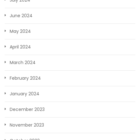
June 2024
May 2024
April 2024
March 2024
February 2024
January 2024
December 2023
November 2023