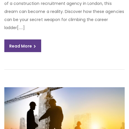
of a construction recruitment agency in London, this
dream can become a reality. Discover how these agencies
can be your secret weapon for climbing the career
ladder[…..]
Read More