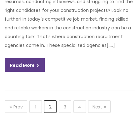
resumes, conducting interviews, and struggling to find the
right candidates for your construction projects? Look no
further! In today’s competitive job market, finding skilled
and reliable workers in the construction industry can be a
daunting task. That’s where construction recruitment
agencies come in. These specialized agencies[…..]
Read More
Prev
1
2
3
4
Next