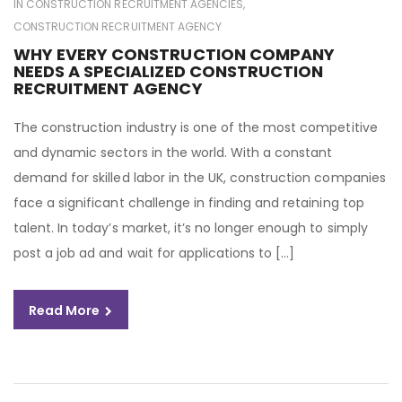
IN
CONSTRUCTION RECRUITMENT AGENCIES
,
CONSTRUCTION RECRUITMENT AGENCY
WHY EVERY CONSTRUCTION COMPANY
NEEDS A SPECIALIZED CONSTRUCTION
RECRUITMENT AGENCY
The construction industry is one of the most competitive
and dynamic sectors in the world. With a constant
demand for skilled labor in the UK, construction companies
face a significant challenge in finding and retaining top
talent. In today’s market, it’s no longer enough to simply
post a job ad and wait for applications to […]
Read More