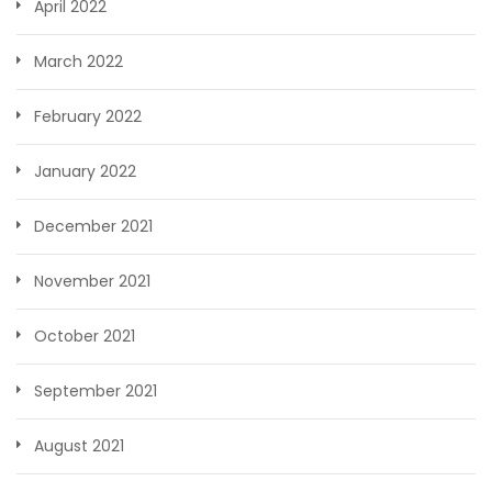
April 2022
March 2022
February 2022
January 2022
December 2021
November 2021
October 2021
September 2021
August 2021