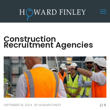
Construction
Recruitment Agencies
SEPTEMBER 19, 2024
BY
HOWARD FINLEY
0