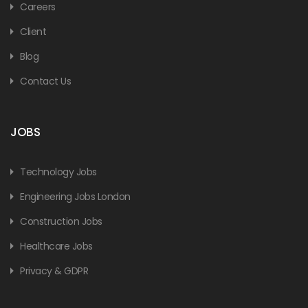
Careers
Client
Blog
Contact Us
JOBS
Technology Jobs
Engineering Jobs London
Construction Jobs
Healthcare Jobs
Privacy & GDPR