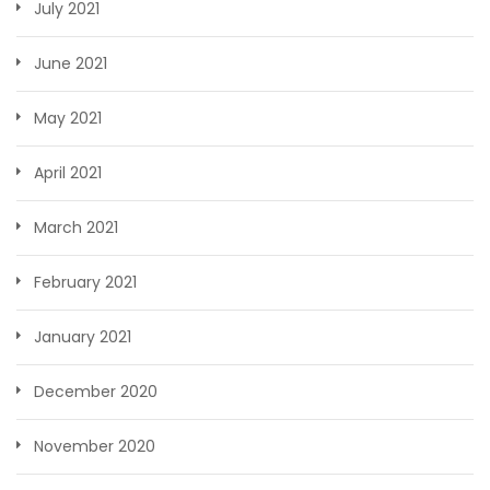
July 2021
June 2021
May 2021
April 2021
March 2021
February 2021
January 2021
December 2020
November 2020