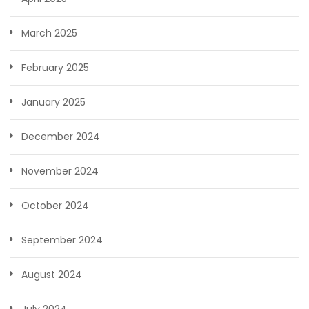
March 2025
February 2025
January 2025
December 2024
November 2024
October 2024
September 2024
August 2024
July 2024