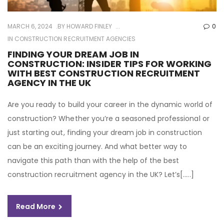
MARCH 6, 2024
BY
HOWARD FINLEY
0
IN
CONSTRUCTION RECRUITMENT AGENCIES
FINDING YOUR DREAM JOB IN
CONSTRUCTION: INSIDER TIPS FOR WORKING
WITH BEST CONSTRUCTION RECRUITMENT
AGENCY IN THE UK
Are you ready to build your career in the dynamic world of
construction? Whether you’re a seasoned professional or
just starting out, finding your dream job in construction
can be an exciting journey. And what better way to
navigate this path than with the help of the best
construction recruitment agency in the UK? Let’s[…..]
Read More