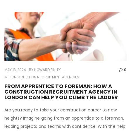
MAY 13, 2024
BY
HOWARD FINLEY
0
IN
CONSTRUCTION RECRUITMENT AGENCIES
FROM APPRENTICE TO FOREMAN: HOW A
CONSTRUCTION RECRUITMENT AGENCY IN
LONDON CAN HELP YOU CLIMB THE LADDER
Are you ready to take your construction career to new
heights? Imagine going from an apprentice to a foreman,
leading projects and teams with confidence. With the help