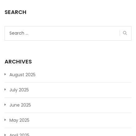
SEARCH
Search
for:
ARCHIVES
August 2025
July 2025
June 2025
May 2025
April 2025