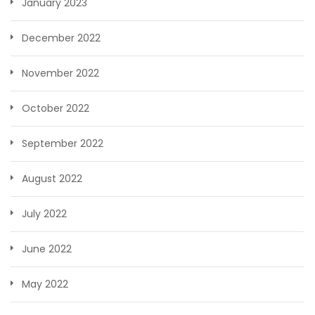
January 2023
December 2022
November 2022
October 2022
September 2022
August 2022
July 2022
June 2022
May 2022