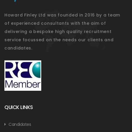
Howard Finley Ltd was founded in 2016 by a team
of experienced consultants with the aim of
delivering a bespoke high quality recruitment
service focussed on the needs our clients and
candidates.
QUICK LINKS
Candidates